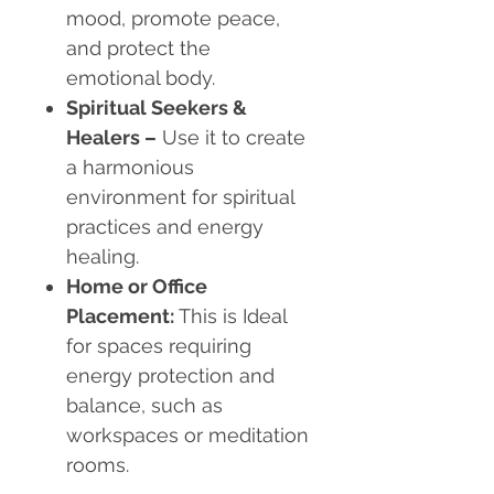
mood, promote peace,
and protect the
emotional body.
Spiritual Seekers &
Healers
–
Use it to create
a harmonious
environment for spiritual
practices and energy
healing.
Home or Office
Placement
:
This is Ideal
for spaces requiring
energy protection and
balance, such as
workspaces or meditation
rooms.