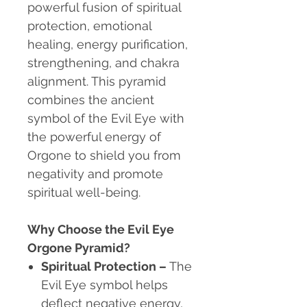
powerful fusion of spiritual
protection, emotional
healing, energy purification,
strengthening, and chakra
alignment. This pyramid
combines the ancient
symbol of the Evil Eye with
the powerful energy of
Orgone to shield you from
negativity and promote
spiritual well-being.
Why Choose the Evil Eye
Orgone Pyramid?
Spiritual Protection
–
The
Evil Eye symbol helps
deflect negative energy,