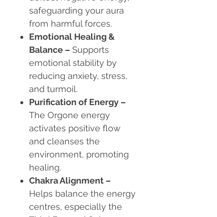
safeguarding your aura
from harmful forces.
Emotional Healing &
Balance
–
Supports
emotional stability by
reducing anxiety, stress,
and turmoil.
Purification of Energy
–
The Orgone energy
activates positive flow
and cleanses the
environment, promoting
healing.
Chakra Alignment
–
Helps balance the energy
centres, especially the