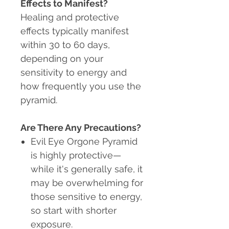
Effects to Manifest?
Healing and protective
effects typically manifest
within 30 to 60 days,
depending on your
sensitivity to energy and
how frequently you use the
pyramid.
Are There Any Precautions?
Evil Eye Orgone Pyramid
is highly protective
—
while it's generally safe, it
may be overwhelming for
those sensitive to energy,
so start with shorter
exposure.