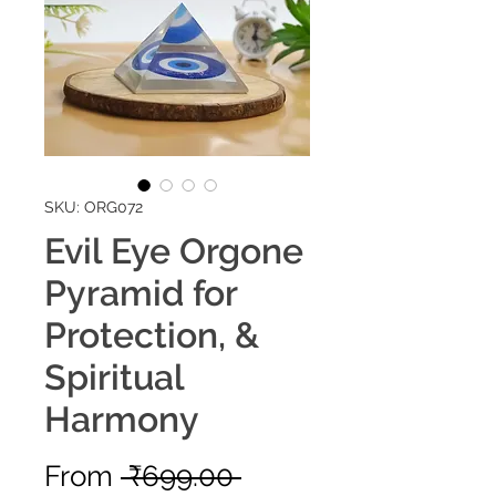
SKU: ORG072
Evil Eye Orgone
Pyramid for
Protection, &
Spiritual
Harmony
Regular
From
 ₹699.00 