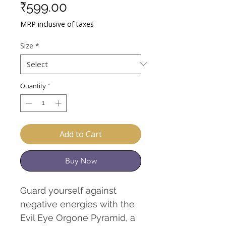
Sale
Price
₹599.00
Price
MRP inclusive of taxes
Size
*
Quantity
*
Add to Cart
Buy Now
Guard yourself against
negative energies with the
Evil Eye Orgone Pyramid, a