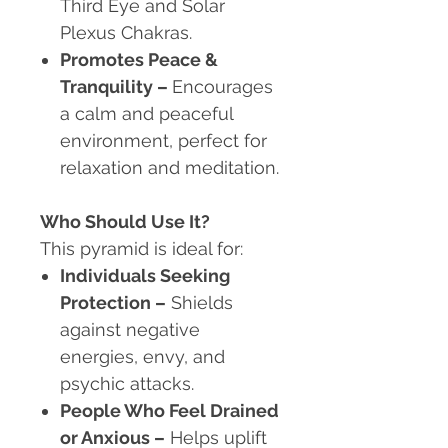
Third Eye and Solar
Plexus Chakras.
Promotes Peace &
Tranquility
–
Encourages
a calm and peaceful
environment, perfect for
relaxation and meditation.
Who Should Use It?
This pyramid is ideal for:
Individuals Seeking
Protection
–
Shields
against negative
energies, envy, and
psychic attacks.
People Who Feel Drained
or Anxious
–
Helps uplift