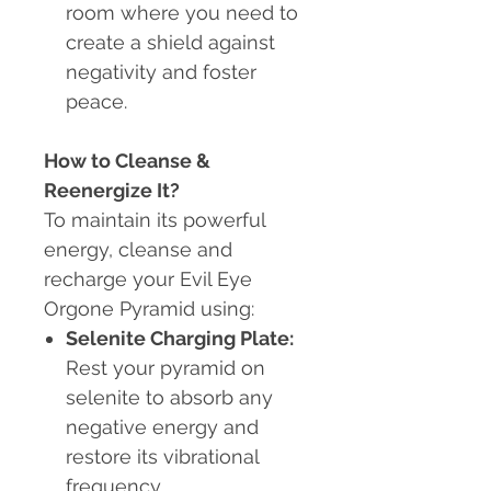
room where you need to
create a shield against
negativity and foster
peace.
How to Cleanse &
Reenergize It?
To maintain its powerful
energy, cleanse and
recharge your Evil Eye
Orgone Pyramid using:
Selenite Charging Plate:
Rest your pyramid on
selenite to absorb any
negative energy and
restore its vibrational
frequency.