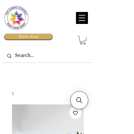
Book Now