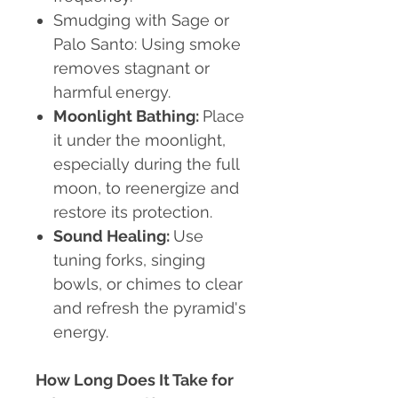
Smudging with Sage or
Palo Santo:
Using smoke
removes stagnant or
harmful energy.
Moonlight Bathing:
Place
it under the moonlight,
especially during the full
moon, to reenergize and
restore its protection.
Sound Healing:
Use
tuning forks, singing
bowls, or chimes to clear
and refresh the pyramid's
energy.
How Long Does It Take for