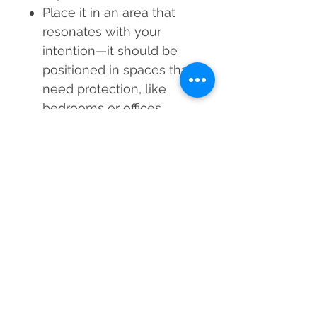
Place it in an area that
resonates with your
intention
—it should be
positioned in spaces that
need protection, like
bedrooms or offices.
Avoid direct sunlight
exposure
to preserve its
colours and avoid fading.
Experience the Evil Eye
Orgone Pyramid's
protective power and
spiritual balance today.
Shield yourself from
negativity while welcoming