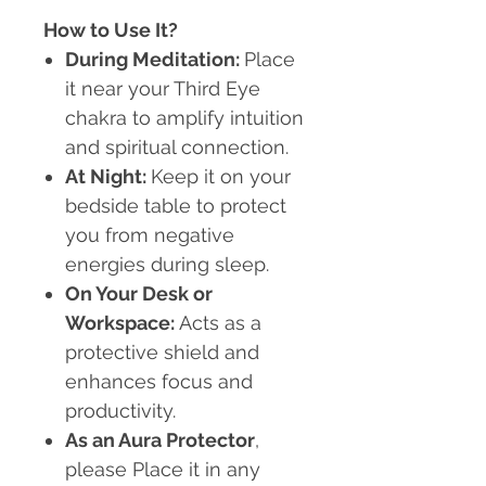
How to Use It?
During Meditation:
Place
it near your Third Eye
chakra to amplify intuition
and spiritual connection.
At Night:
Keep it on your
bedside table to protect
you from negative
energies during sleep.
On Your Desk or
Workspace:
Acts as a
protective shield and
enhances focus and
productivity.
As an Aura Protector
,
please Place it in any