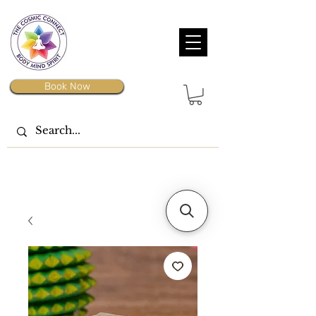
Book Now