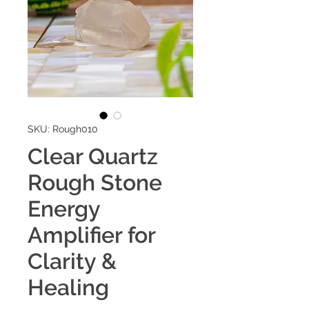
SKU: Rough010
Clear Quartz
Rough Stone
Energy
Amplifier for
Clarity &
Healing