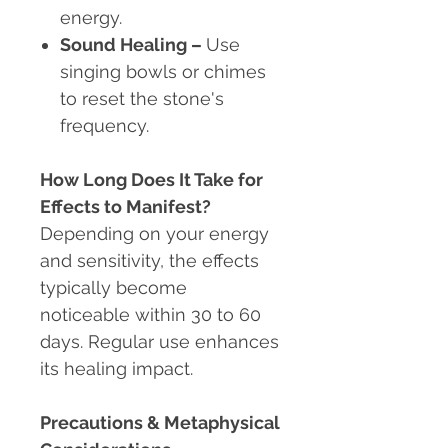
energy.
Sound Healing –
Use
singing bowls or chimes
to reset the stone's
frequency.
How Long Does It Take for
Effects to Manifest?
Depending on your energy
and sensitivity, the effects
typically become
noticeable within 30 to 60
days. Regular use enhances
its healing impact.
Precautions & Metaphysical