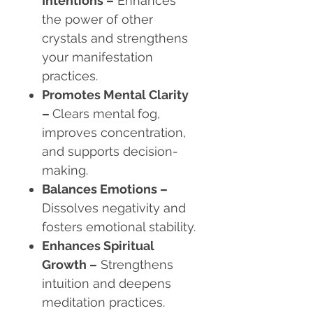
Intentions –
Enhances
the power of other
crystals and strengthens
your manifestation
practices.
Promotes Mental Clarity
–
Clears mental fog,
improves concentration,
and supports decision-
making.
Balances Emotions –
Dissolves negativity and
fosters emotional stability.
Enhances Spiritual
Growth –
Strengthens
intuition and deepens
meditation practices.