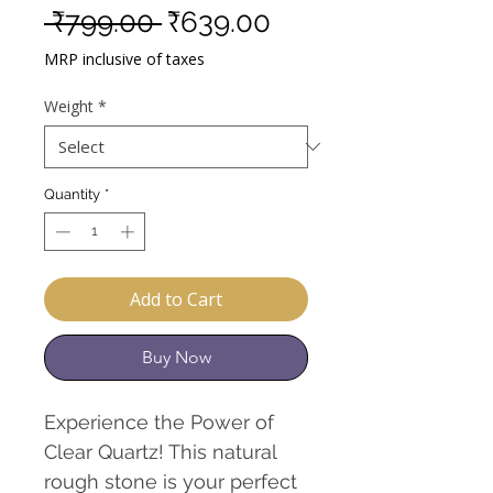
Regular
Sale
 ₹799.00 
₹639.00
Price
Price
MRP inclusive of taxes
Weight
*
Quantity
*
Add to Cart
Buy Now
Experience the Power of
Clear Quartz! This natural
rough stone is your perfect