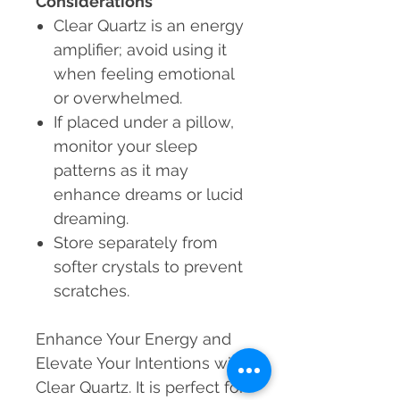
Considerations
Clear Quartz is an energy
amplifier; avoid using it
when feeling emotional
or overwhelmed.
If placed under a pillow,
monitor your sleep
patterns as it may
enhance dreams or lucid
dreaming.
Store separately from
softer crystals to prevent
scratches.
Enhance Your Energy and
Elevate Your Intentions with
Clear Quartz. It is perfect for