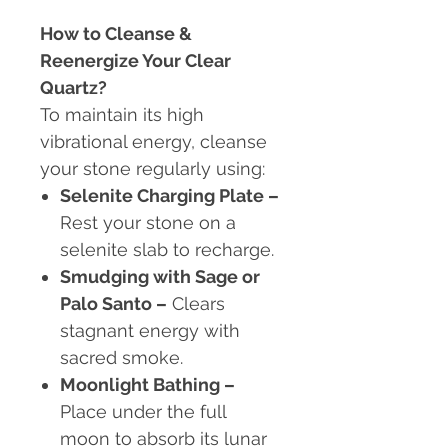
How to Cleanse &
Reenergize Your Clear
Quartz?
To maintain its high
vibrational energy, cleanse
your stone regularly using:
Selenite Charging Plate –
Rest your stone on a
selenite slab to recharge.
Smudging with Sage or
Palo Santo –
Clears
stagnant energy with
sacred smoke.
Moonlight Bathing –
Place under the full
moon to absorb its lunar