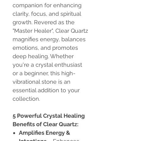
companion for enhancing
clarity, focus, and spiritual
growth. Revered as the
"Master Healer", Clear Quartz
magnifies energy, balances
emotions, and promotes
deep healing. Whether
you're a crystal enthusiast
or a beginner, this high-
vibrational stone is an
essential addition to your
collection.
5 Powerful Crystal Healing
Benefits of Clear Quartz:
Amplifies Energy &