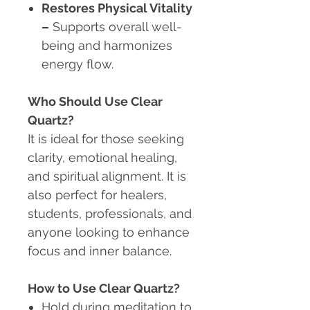
Restores Physical Vitality
–
Supports overall well-
being and harmonizes
energy flow.
Who Should Use Clear
Quartz?
It is ideal for those seeking
clarity, emotional healing,
and spiritual alignment. It is
also perfect for healers,
students, professionals, and
anyone looking to enhance
focus and inner balance.
How to Use Clear Quartz?
Hold during meditation to