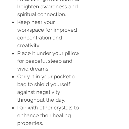
heighten awareness and
spiritual connection.
Keep near your
workspace for improved
concentration and
creativity.
Place it under your pillow
for peaceful sleep and
vivid dreams.
Carry it in your pocket or
bag to shield yourself
against negativity
throughout the day.
Pair with other crystals to
enhance their healing
properties.