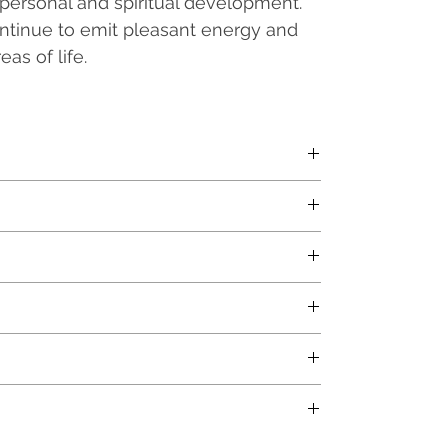
personal and spiritual development.
continue to emit pleasant energy and
as of life.
en base