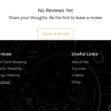
No Reviews Yet
Share your thoughts. Be the first to leave a review.
Leave a Review
rvices
Useful Links
ot Card Reading
About Me
shic Reading
Courses
rgy Healing
Videos
shpat
Shop