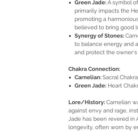
Green Jade
:
A symbol of
primarily impacts the He
promoting a harmonious p
believed to bring good l
Synergy of Stones
:
Carn
to balance energy and a
and protect the owner's 
Chakra Connection:
Carnelian
:
Sacral Chakra
Green Jade
:
Heart Chak
Lore/History:
Carnelian wa
against envy and rage, ins
Jade has been revered in A
longevity, often worn by e