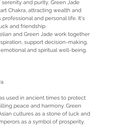
 serenity and purity, Green Jade
art Chakra, attracting wealth and
rofessional and personal life. It's
uck and friendship.
elian and Green Jade work together
spiration, support decision-making,
emotional and spiritual well-being.
ra
s used in ancient times to protect
tilling peace and harmony. Green
sian cultures as a stone of luck and
mperors as a symbol of prosperity.