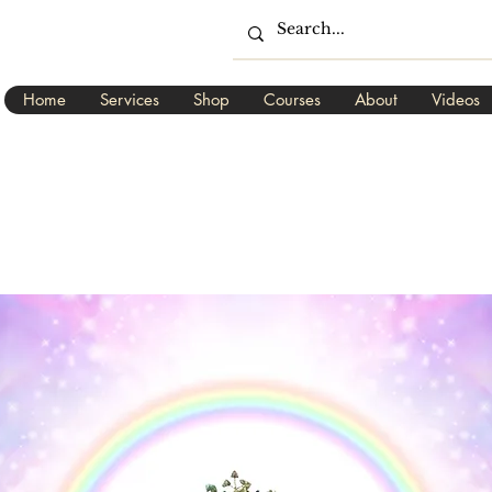
Home
Services
Shop
Courses
About
Videos