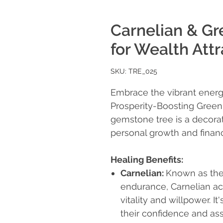
Carnelian & Gr
for Wealth Attr
SKU: TRE_025
Embrace the vibrant energ
Prosperity-Boosting Green 
gemstone tree is a decorat
personal growth and financ
Healing Benefits:
Carnelian
:
Known as the
endurance, Carnelian ac
vitality and willpower. It
their confidence and ass