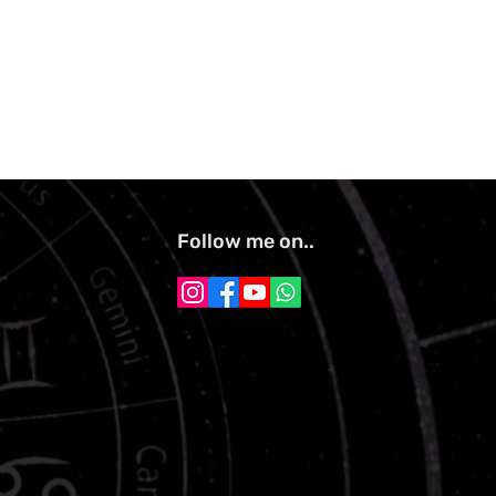
Follow me on..