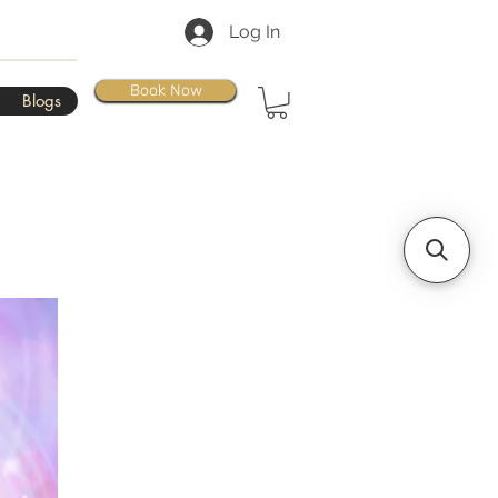
Log In
Book Now
Blogs