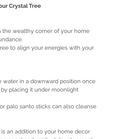
our Crystal Tree
in the wealthy corner of your home
bundance.
tree to align your energies with your
ee water in a downward position once
 by placing it under moonlight
r palo santo sticks can also cleanse
 is an addition to your home decor