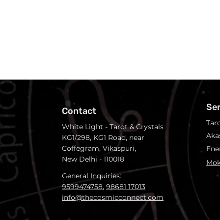
Se
Contact
Tar
White Light - Tarot & Crystals
Aka
KG1/298, KG1 Road, near
Coffegram, Vikaspuri,
Ene
New Delhi - 110018
Mok
General Inquiries:
9599474758
,
98681 17013
info@thecosmicconnect.com