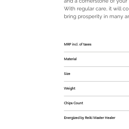
and a cornerstone of your 
With regular care, it will 
bring prosperity in many are
MRP incl. of taxes
1499
Material
Carnelian & Green Jade and Wood
Size
Approx. 275-280 mm in Height
Weight
Approx. 175 -225 grams
Chips Count
300 Chips
Energized by Reiki Master Healer
Yes