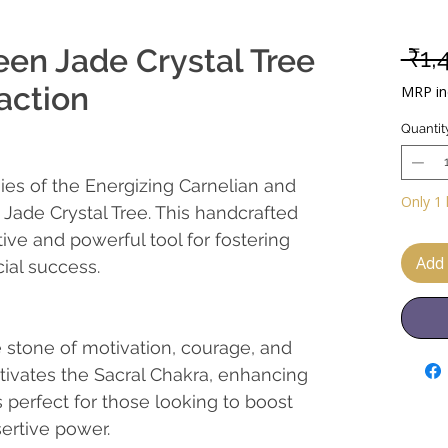
een Jade Crystal Tree
 ₹1,
action
MRP inc
Quantit
ies of the Energizing Carnelian and
Only 1 
Jade Crystal Tree. This handcrafted
ive and powerful tool for fostering
Add 
ial success.
 stone of motivation, courage, and
tivates the Sacral Chakra, enhancing
's perfect for those looking to boost
ertive power.