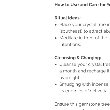
How to Use and Care for Y
Ritual Ideas:
Place your crystal tree 
(southeast) to attract a
Meditate in front of the 
intentions.
Cleansing & Charging:
Cleanse your crystal tr
a month and recharge it
overnight.
Smudging with incense o
its energies effectively.
Ensure this gemstone tree