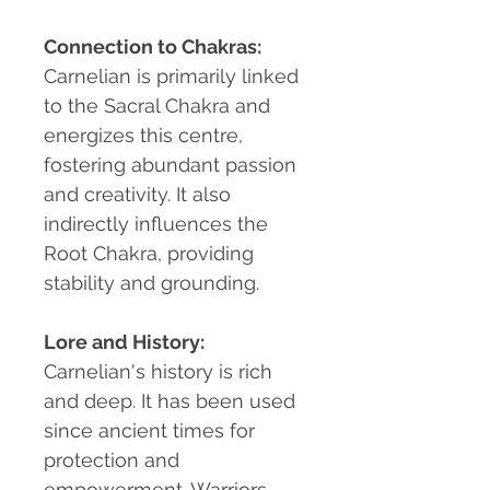
Connection to Chakras:
Carnelian is primarily linked
to the Sacral Chakra and
energizes this centre,
fostering abundant passion
and creativity. It also
indirectly influences the
Root Chakra, providing
stability and grounding.
Lore and History:
Carnelian's history is rich
and deep. It has been used
since ancient times for
protection and
empowerment. Warriors