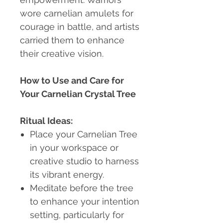
wore carnelian amulets for
courage in battle, and artists
carried them to enhance
their creative vision.
How to Use and Care for
Your Carnelian Crystal Tree
Ritual Ideas:
Place your Carnelian Tree
in your workspace or
creative studio to harness
its vibrant energy.
Meditate before the tree
to enhance your intention
setting, particularly for