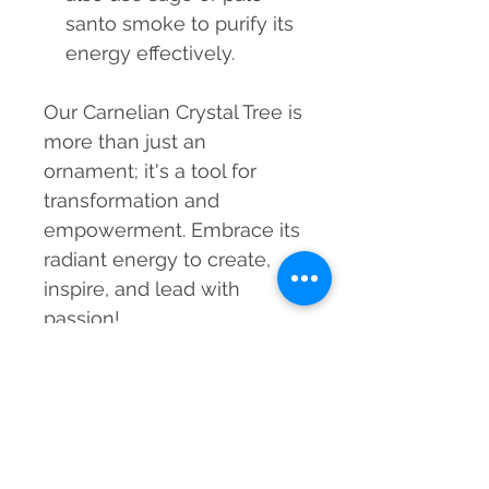
santo smoke to purify its
energy effectively.
Our Carnelian Crystal Tree is
more than just an
ornament; it's a tool for
transformation and
empowerment. Embrace its
radiant energy to create,
inspire, and lead with
passion!
MRP incl. of taxes
699
Material
Carnelian Crystals, Wood & Copper