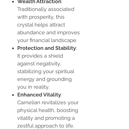
Wealth Attraction
:
Traditionally associated
with prosperity, this
crystal helps attract
abundance and improves
your financial landscape.
Protection and Stability
:
It provides a shield
against negativity,
stabilizing your spiritual
energy and grounding
you in reality.
Enhanced Vitality
:
Carnelian revitalizes your
physical health, boosting
vitality and promoting a
zestful approach to life.