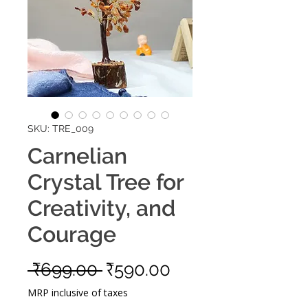
SKU: TRE_009
Carnelian
Crystal Tree for
Creativity, and
Courage
Regular
Sale
 ₹699.00 
₹590.00
Price
Price
MRP inclusive of taxes