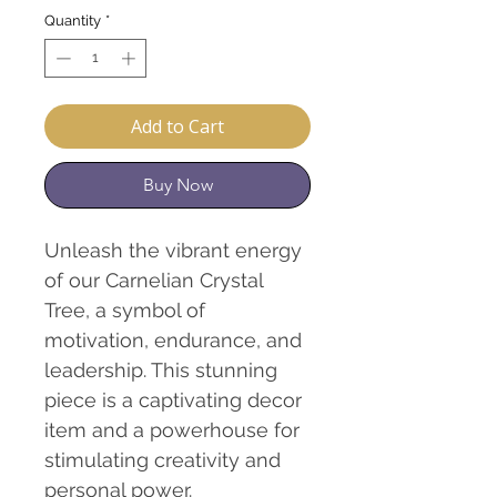
Quantity
*
Add to Cart
Buy Now
Unleash the vibrant energy
of our Carnelian Crystal
Tree, a symbol of
motivation, endurance, and
leadership. This stunning
piece is a captivating decor
item and a powerhouse for
stimulating creativity and
personal power.