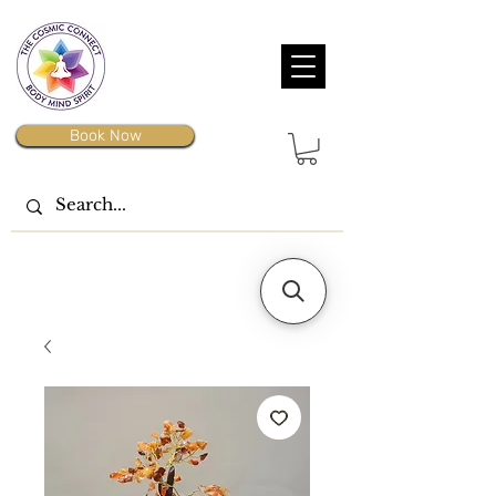
Book Now