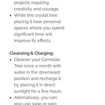
projects requiring
creativity and courage.
While this crystal tree,
placing it near personal
spaces where you spend
significant time will
improve its effects.
Cleansing & Charging:
Cleanse your Carnelian
Tree once a month with
water in the downward
position and recharge it
by placing it in direct
sunlight for a few hours.
Alternatively, you can
also use sage or palo