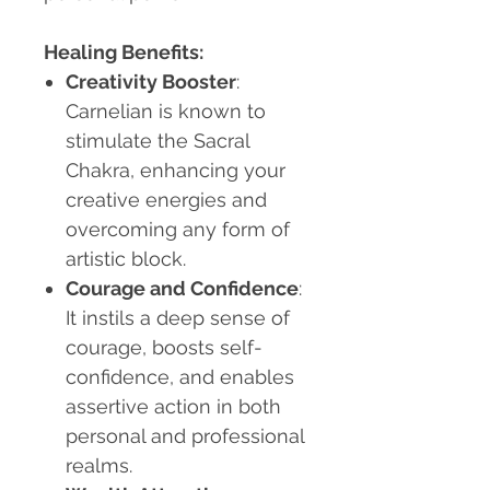
Healing Benefits:
Creativity Booster
:
Carnelian is known to
stimulate the Sacral
Chakra, enhancing your
creative energies and
overcoming any form of
artistic block.
Courage and Confidence
:
It instils a deep sense of
courage, boosts self-
confidence, and enables
assertive action in both
personal and professional
realms.