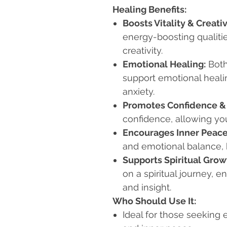
Healing Benefits:
Boosts Vitality & Creativ
energy-boosting qualitie
creativity.
Emotional Healing:
Both
support emotional healin
anxiety.
Promotes Confidence &
confidence, allowing yo
Encourages Inner Peace
and emotional balance, 
Supports Spiritual Grow
on a spiritual journey, 
and insight.
Who Should Use It:
Ideal for those seeking e