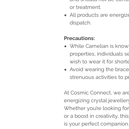
or treatment.
All products are energiz
dispatch.
Precautions:
While Carnelian is know
properties, individuals 
wish to wear it for shorter
Avoid wearing the brace
strenuous activities to 
At Cosmic Connect, we are 
energizing crystal jewelle
Whether you’re looking for 
or a boost in creativity, th
is your perfect companion.