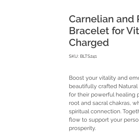
Carnelian and 
Bracelet for Vi
Charged
SKU: BLTS241
Boost your vitality and emo
beautifully crafted Natura
for their powerful healing 
root and sacral chakras, w
spiritual connection. Toge
flow to support your perso
prosperity.