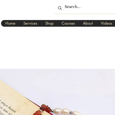
Home
Services
Shop
Courses
About
Videos