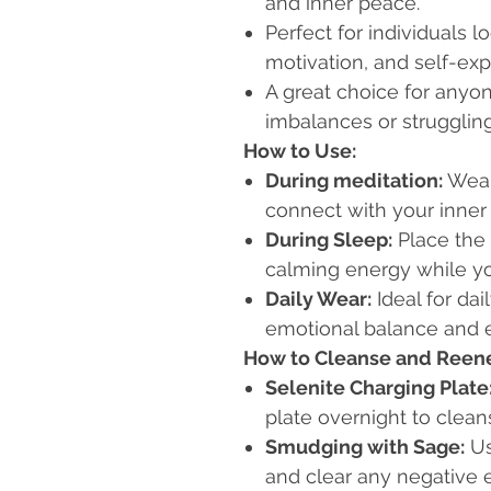
and inner peace.
Perfect for individuals l
motivation, and self-exp
A great choice for anyo
imbalances or struggling
How to Use:
During meditation:
Wear
connect with your inner 
During Sleep:
Place the 
calming energy while yo
Daily Wear:
Ideal for da
emotional balance and 
How to Cleanse and Reene
Selenite Charging Plate
plate overnight to clean
Smudging with Sage:
Us
and clear any negative 