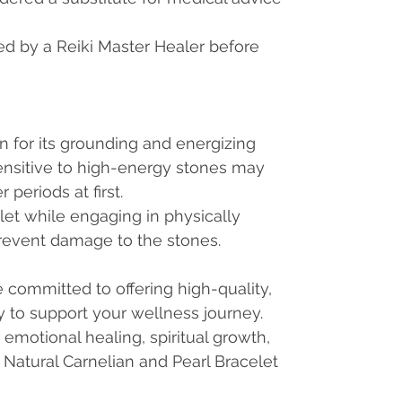
ed by a Reiki Master Healer before
n for its grounding and energizing
sensitive to high-energy stones may
 periods at first.
let while engaging in physically
prevent damage to the stones.
committed to offering high-quality,
ry to support your wellness journey.
emotional healing, spiritual growth,
is Natural Carnelian and Pearl Bracelet