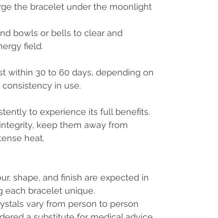
ge the bracelet under the moonlight
d bowls or bells to clear and
nergy field.
st within 30 to 60 days, depending on
d consistency in use.
ently to experience its full benefits.
 integrity, keep them away from
tense heat.
our, shape, and finish are expected in
g each bracelet unique.
rystals vary from person to person
dered a substitute for medical advice