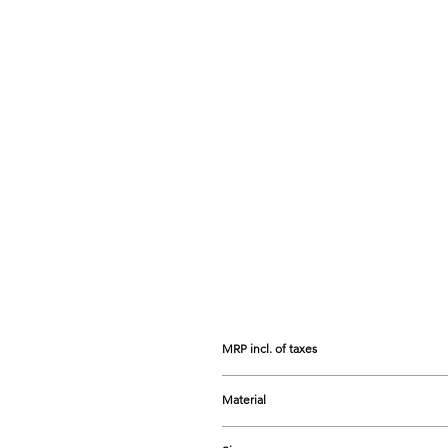
MRP incl. of taxes
Prices listed are the Maximum Retail 
Material
Carnelian, Pearl