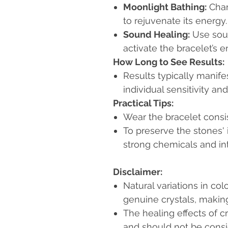
Moonlight Bathing:
Char
to rejuvenate its energy.
Sound Healing:
Use soun
activate the bracelet’s e
How Long to See Results:
Results typically manife
individual sensitivity an
Practical Tips:
Wear the bracelet consist
To preserve the stones'
strong chemicals and in
Disclaimer:
Natural variations in col
genuine crystals, makin
The healing effects of c
and should not be consi