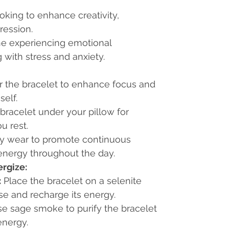
ooking to enhance creativity,
ression.
ne experiencing emotional
 with stress and anxiety.
 the bracelet to enhance focus and
self.
bracelet under your pillow for
u rest.
ily wear to promote continuous
energy throughout the day.
rgize:
:
Place the bracelet on a selenite
se and recharge its energy.
e sage smoke to purify the bracelet
energy.