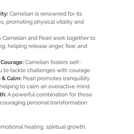
ity:
Carnelian is renowned for its
s, promoting physical vitality and
 Carnelian and Pearl work together to
g, helping release anger, fear, and
 Courage:
Carnelian fosters self-
u to tackle challenges with courage.
 & Calm:
Pearl promotes tranquillity
helping to calm an overactive mind.
th:
A powerful combination for those
encouraging personal transformation
motional healing, spiritual growth,