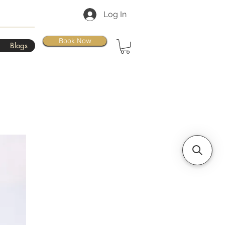
Log In
Book Now
Blogs