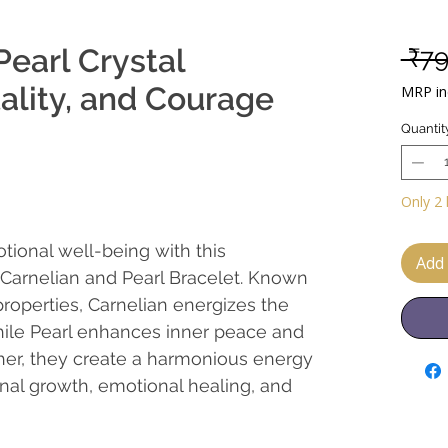
Pearl Crystal
 ₹7
tality, and Courage
MRP inc
Quantit
Only 2 
tional well-being with this
Add 
l Carnelian and Pearl Bracelet. Known
properties, Carnelian energizes the
hile Pearl enhances inner peace and
ther, they create a harmonious energy
nal growth, emotional healing, and