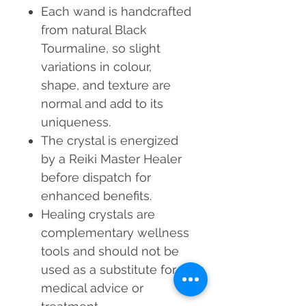
Each wand is handcrafted
from natural Black
Tourmaline, so slight
variations in colour,
shape, and texture are
normal and add to its
uniqueness.
The crystal is energized
by a Reiki Master Healer
before dispatch for
enhanced benefits.
Healing crystals are
complementary wellness
tools
and should not be
used as a substitute for
medical advice or