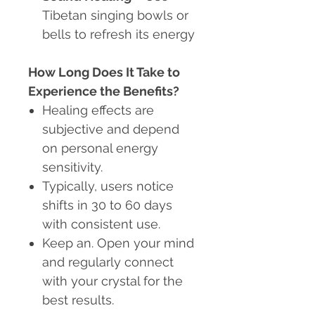
Tibetan singing bowls or
bells to refresh its energy
How Long Does It Take to
Experience the Benefits?
Healing effects are
subjective and depend
on personal energy
sensitivity.
Typically, users notice
shifts in 30 to 60 days
with consistent use.
Keep an. Open your mind
and regularly connect
with your crystal for the
best results.