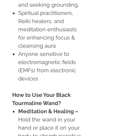
and seeking grounding.
Spiritual practitioners,
Reiki healers, and
meditation enthusiasts
for enhancing focus &
cleansing aura
Anyone sensitive to
electromagnetic fields
(EMFs) from electronic
devices
How to Use Your Black
Tourmaline Wand?
Meditation & Healing
–
Hold the wand in your
hand or place it on your
body to absorb negative