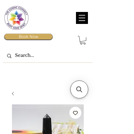
Book Now