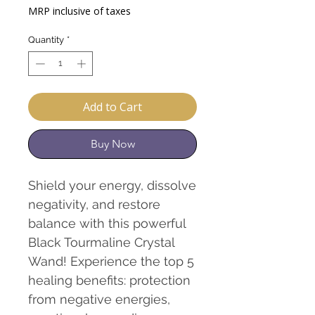
Price
Price
MRP inclusive of taxes
Quantity
*
Add to Cart
Buy Now
Shield your energy, dissolve
negativity, and restore
balance with this powerful
Black Tourmaline Crystal
Wand!
Experience the top 5
healing benefits: protection
from negative energies,