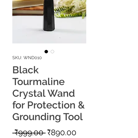
SKU: WND010
Black
Tourmaline
Crystal Wand
for Protection &
Grounding Tool
Regular
Sale
 ₹999.00 
₹890.00