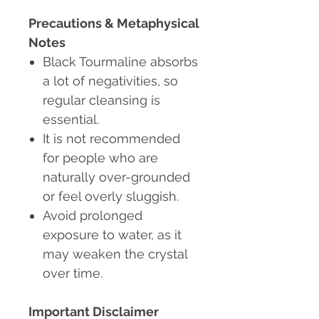
Precautions & Metaphysical
Notes
Black Tourmaline absorbs
a lot of negativities
, so
regular cleansing is
essential.
It is not recommended
for people who are
naturally over-grounded
or feel overly sluggish.
Avoid prolonged
exposure to water, as it
may weaken the crystal
over time.
Important Disclaimer