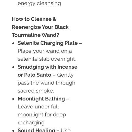
energy cleansing
How to Cleanse &
Reenergize Your Black
Tourmaline Wand?
Selenite Charging Plate
–
Place your wand on a
selenite slab overnight.
Smudging with Incense
or Palo Santo
–
Gently
pass the wand through
sacred smoke.
Moonlight Bathing
–
Leave under full
moonlight for deep
recharging
Sound Healing
–
Use