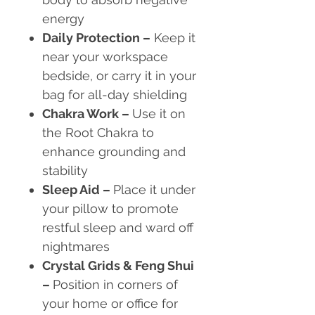
energy
Daily Protection
–
Keep it
near your workspace
bedside, or carry it in your
bag for all-day shielding
Chakra Work
–
Use it on
the Root Chakra to
enhance grounding and
stability
Sleep Aid
–
Place it under
your pillow to promote
restful sleep and ward off
nightmares
Crystal Grids & Feng Shui
–
Position in corners of
your home or office for