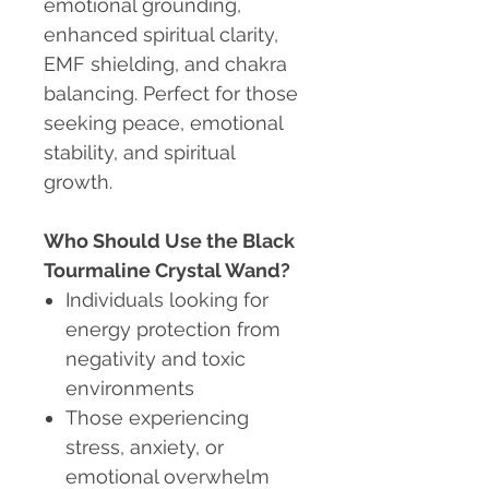
emotional grounding,
enhanced spiritual clarity,
EMF shielding, and chakra
balancing. Perfect for those
seeking peace, emotional
stability, and spiritual
growth.
Who Should Use the Black
Tourmaline Crystal Wand?
Individuals looking for
energy protection from
negativity and toxic
environments
Those experiencing
stress, anxiety, or
emotional overwhelm