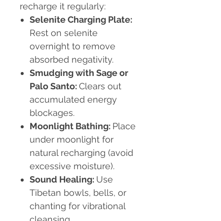
recharge it regularly:
Selenite Charging Plate:
Rest on selenite
overnight to remove
absorbed negativity.
Smudging with Sage or
Palo Santo:
Clears out
accumulated energy
blockages.
Moonlight Bathing:
Place
under moonlight for
natural recharging (avoid
excessive moisture).
Sound Healing:
Use
Tibetan bowls, bells, or
chanting for vibrational
cleansing.