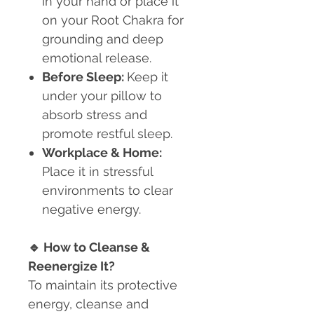
in your hand or place it
on your Root Chakra for
grounding and deep
emotional release.
Before Sleep:
Keep it
under your pillow to
absorb stress and
promote restful sleep.
Workplace & Home:
Place it in stressful
environments to clear
negative energy.
🔹
How to Cleanse &
Reenergize It?
To maintain its protective
energy, cleanse and