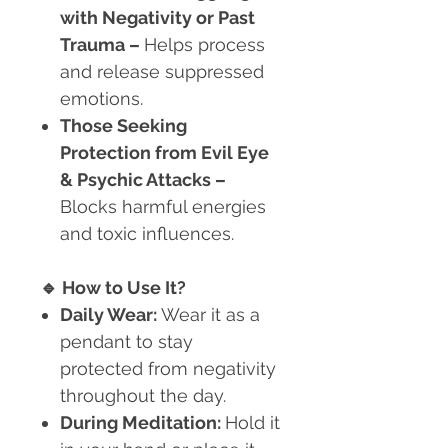
with Negativity or Past
Trauma
–
Helps process
and release suppressed
emotions.
Those Seeking
Protection from Evil Eye
& Psychic Attacks
–
Blocks harmful energies
and toxic influences.
🔹
How to Use It?
Daily Wear:
Wear it as a
pendant to stay
protected from negativity
throughout the day.
During Meditation:
Hold it