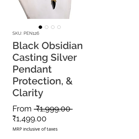
SKU: PEN126
Black Obsidian
Casting Silver
Pendant
Protection, &
Clarity
Regular
From
 ₹1,999.00 
Sale
Price
₹1,499.00
Price
MRP inclusive of taxes