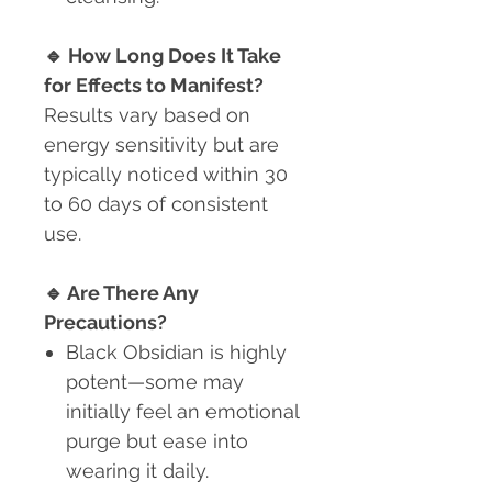
🔹
How Long Does It Take
for Effects to Manifest?
Results vary based on
energy sensitivity but are
typically noticed within 30
to 60 days of consistent
use.
🔹
Are There Any
Precautions?
Black Obsidian is highly
potent
—some may
initially feel an emotional
purge but ease into
wearing it daily.