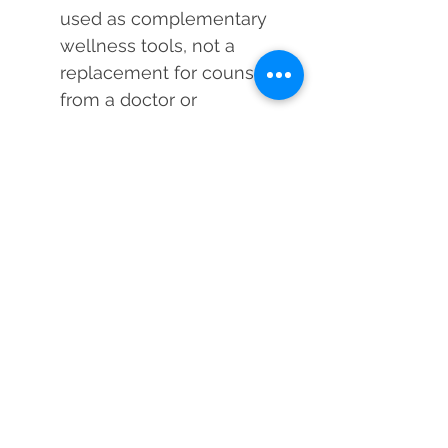
used as complementary
wellness tools, not a
replacement for counsel
from a doctor or
psychologist.
Each Black Obsidian
Casting Silver Pendant is
cleansed and energized
by a Reiki Master Healer
before dispatch to
enhance its vibrational
power.
Use Black Obsidian's potent
energy to change your life,
protect it, and heal it!