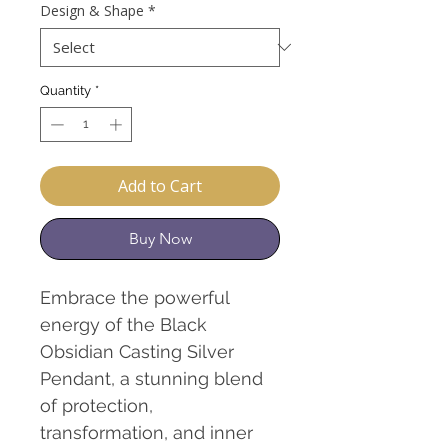
Design & Shape
*
Quantity
*
Add to Cart
Buy Now
Embrace the powerful
energy of the Black
Obsidian Casting Silver
Pendant, a stunning blend
of protection,
transformation, and inner