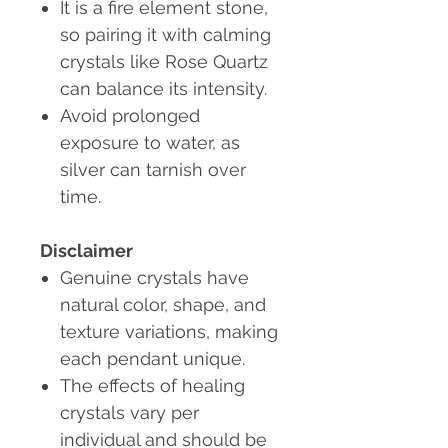
It is a fire element stone,
so pairing it with calming
crystals like Rose Quartz
can balance its intensity.
Avoid prolonged
exposure to water
, as
silver can tarnish over
time.
Disclaimer
Genuine crystals
have
natural color, shape, and
texture variations, making
each pendant unique.
The effects of healing
crystals vary per
individual and should be