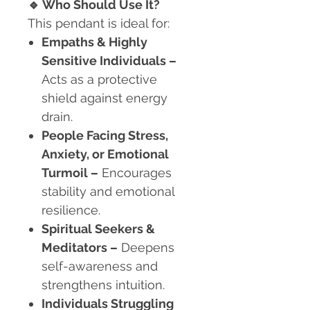
🔹
Who Should Use It?
This pendant is ideal for:
Empaths & Highly
Sensitive Individuals
–
Acts as a protective
shield against energy
drain.
People Facing Stress,
Anxiety, or Emotional
Turmoil
–
Encourages
stability and emotional
resilience.
Spiritual Seekers &
Meditators
–
Deepens
self-awareness and
strengthens intuition.
Individuals Struggling