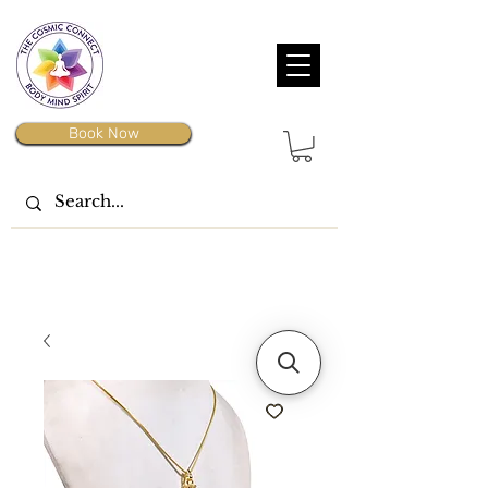
Book Now