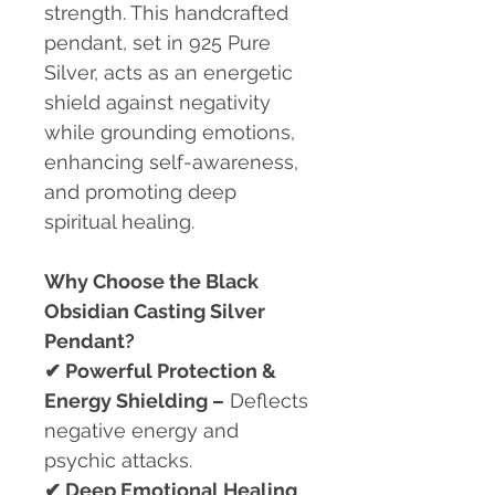
strength. This handcrafted
pendant, set in 925 Pure
Silver, acts as an energetic
shield against negativity
while grounding emotions,
enhancing self-awareness,
and promoting deep
spiritual healing.
Why Choose the Black
Obsidian Casting Silver
Pendant?
✔
Powerful Protection &
Energy Shielding –
Deflects
negative energy and
psychic attacks.
✔
Deep Emotional Healing