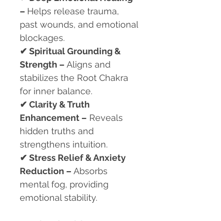
–
Helps release trauma,
past wounds, and emotional
blockages.
✔
Spiritual Grounding &
Strength –
Aligns and
stabilizes the Root Chakra
for inner balance.
✔
Clarity & Truth
Enhancement –
Reveals
hidden truths and
strengthens intuition.
✔
Stress Relief & Anxiety
Reduction –
Absorbs
mental fog, providing
emotional stability.