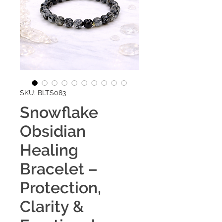
SKU: BLTS083
Snowflake
Obsidian
Healing
Bracelet –
Protection,
Clarity &