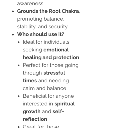
awareness
Grounds the Root Chakra
,
promoting balance,
stability, and security
Who should use it?
Ideal for individuals
seeking
emotional
healing and protection
Perfect for those going
through
stressful
times
and needing
calm and balance
Beneficial for anyone
interested in
spiritual
growth
and
self-
reflection
Great for those