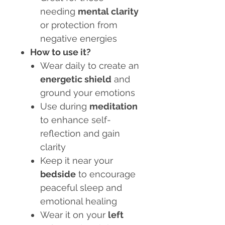
needing
mental clarity
or protection from
negative energies
How to use it?
Wear daily to create an
energetic shield
and
ground your emotions
Use during
meditation
to enhance self-
reflection and gain
clarity
Keep it near your
bedside
to encourage
peaceful sleep and
emotional healing
Wear it on your
left