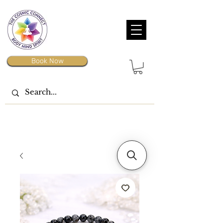
Book Now