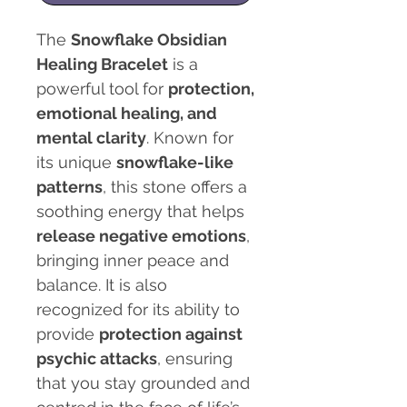
The
Snowflake Obsidian
Healing Bracelet
is a
powerful tool for
protection,
emotional healing, and
mental clarity
. Known for
its unique
snowflake-like
patterns
, this stone offers a
soothing energy that helps
release negative emotions
,
bringing inner peace and
balance. It is also
recognized for its ability to
provide
protection against
psychic attacks
, ensuring
that you stay grounded and