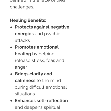
centred in the face of life’s
challenges.
Healing Benefits:
Protects against negative
energies
and psychic
attacks
Promotes emotional
healing
by helping
release stress, fear, and
anger
Brings clarity and
calmness
to the mind
during difficult emotional
situations
Enhances self-reflection
and deepens spiritual