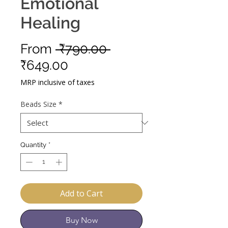
Emotional
Healing
Regular
From
 ₹790.00 
Sale
Price
₹649.00
Price
MRP inclusive of taxes
Beads Size
*
Quantity
*
Add to Cart
Buy Now