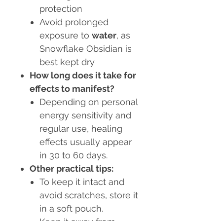
protection
Avoid prolonged
exposure to
water
, as
Snowflake Obsidian is
best kept dry
How long does it take for
effects to manifest?
Depending on personal
energy sensitivity and
regular use, healing
effects usually appear
in 30 to 60 days.
Other practical tips:
To keep it intact and
avoid scratches, store it
in a soft pouch.