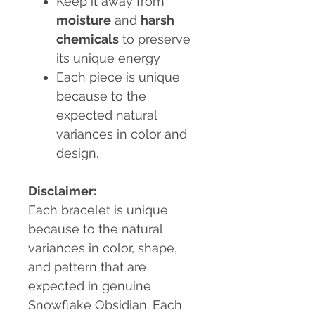
Keep it away from
moisture
and
harsh
chemicals
to preserve
its unique energy
Each piece is unique
because to the
expected natural
variances in color and
design.
Disclaimer:
Each bracelet is unique
because to the natural
variances in color, shape,
and pattern that are
expected in genuine
Snowflake Obsidian. Each