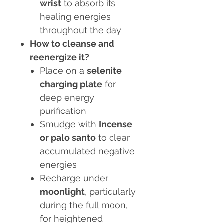
wrist
to absorb its
healing energies
throughout the day
How to cleanse and
reenergize it?
Place on a
selenite
charging plate
for
deep energy
purification
Smudge with
Incense
or palo santo
to clear
accumulated negative
energies
Recharge under
moonlight
, particularly
during the full moon,
for heightened