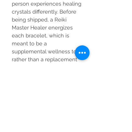
person experiences healing
crystals differently. Before
being shipped, a Reiki
Master Healer energizes
each bracelet, which is
meant to be a
supplemental wellness tool
rather than a replacement
for medical care.
Embrace the healing
powers of Snowflake
Obsidian for emotional
balance, clarity, and
spiritual protection!