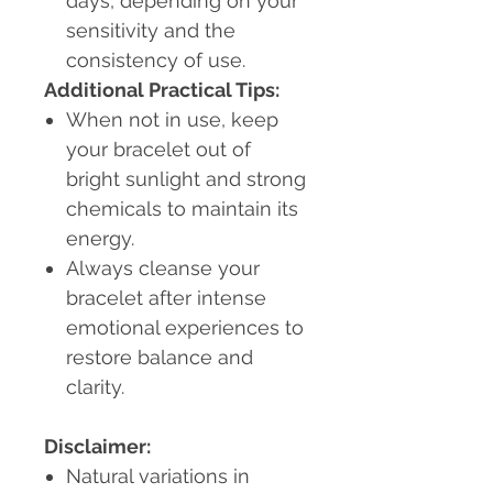
days, depending on your
sensitivity and the
consistency of use.
Additional Practical Tips:
When not in use, keep
your bracelet out of
bright sunlight and strong
chemicals to maintain its
energy.
Always cleanse your
bracelet after intense
emotional experiences to
restore balance and
clarity.
Disclaimer:
Natural variations in