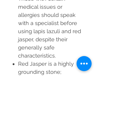
medical issues or
allergies should speak
with a specialist before
using lapis lazuli and red
jasper, despite their
generally safe
characteristics.
Red Jasper is a highly
grounding stone;
individuals with excessive
energy or hyperactivity
may wish to use it
sparingly.
Step into a world of
enhanced clarity, healing,