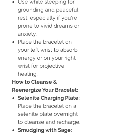
Use while sleeping for
grounding and peaceful
rest, especially if you're
prone to vivid dreams or
anxiety.
Place the bracelet on
your left wrist to absorb
energy or on your right
wrist for projective
healing.
How to Cleanse &
Reenergize Your Bracelet:
Selenite Charging Plate:
Place the bracelet on a
selenite plate overnight
to cleanse and recharge.
Smudging with Sage: