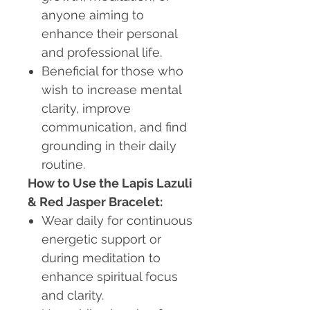
anyone aiming to
enhance their personal
and professional life.
Beneficial for those who
wish to increase mental
clarity, improve
communication, and find
grounding in their daily
routine.
How to Use the Lapis Lazuli
& Red Jasper Bracelet:
Wear daily for continuous
energetic support or
during meditation to
enhance spiritual focus
and clarity.