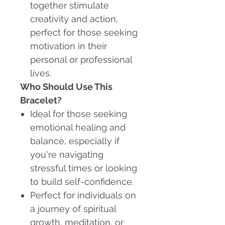
together stimulate
creativity and action,
perfect for those seeking
motivation in their
personal or professional
lives.
Who Should Use This
Bracelet?
Ideal for those seeking
emotional healing and
balance, especially if
you're navigating
stressful times or looking
to build self-confidence.
Perfect for individuals on
a journey of spiritual
growth, meditation, or