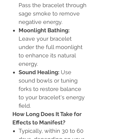
Pass the bracelet through
sage smoke to remove
negative energy.
Moonlight Bathing:
Leave your bracelet
under the full moonlight
to enhance its natural
energy.
Sound Healing:
Use
sound bowls or tuning
forks to restore balance
to your bracelet's energy
field.
How Long Does It Take for
Effects to Manifest?
Typically, within 30 to 60