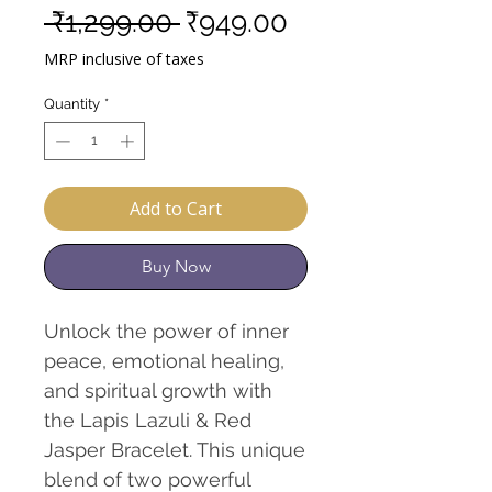
Regular
Sale
 ₹1,299.00 
₹949.00
Price
Price
MRP inclusive of taxes
Quantity
*
Add to Cart
Buy Now
Unlock the power of inner
peace, emotional healing,
and spiritual growth with
the Lapis Lazuli & Red
Jasper Bracelet. This unique
blend of two powerful