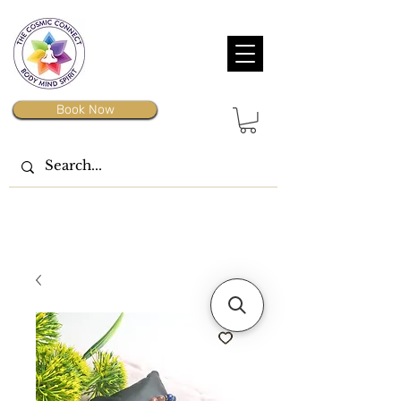
Book Now