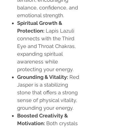
balance, confidence, and
emotional strength.
Spiritual Growth &
Protection:
Lapis Lazuli
connects with the Third
Eye and Throat Chakras,
expanding spiritual
awareness while
protecting your energy.
Grounding & Vitality:
Red
Jasper is a stabilizing
stone that offers a strong
sense of physical vitality,
grounding your energy.
Boosted Creativity &
Motivation:
Both crystals