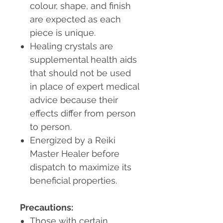
colour, shape, and finish
are expected as each
piece is unique.
Healing crystals are
supplemental health aids
that should not be used
in place of expert medical
advice because their
effects differ from person
to person.
Energized by a Reiki
Master Healer before
dispatch to maximize its
beneficial properties.
Precautions:
Those with certain