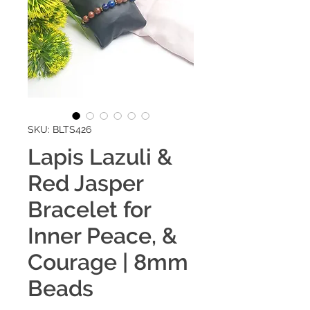
SKU: BLTS426
Lapis Lazuli &
Red Jasper
Bracelet for
Inner Peace, &
Courage | 8mm
Beads