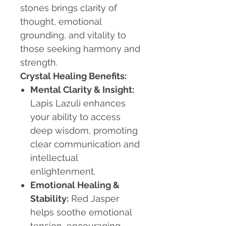
stones brings clarity of
thought, emotional
grounding, and vitality to
those seeking harmony and
strength.
Crystal Healing Benefits:
Mental Clarity & Insight:
Lapis Lazuli enhances
your ability to access
deep wisdom, promoting
clear communication and
intellectual
enlightenment.
Emotional Healing &
Stability:
Red Jasper
helps soothe emotional
tension, encouraging